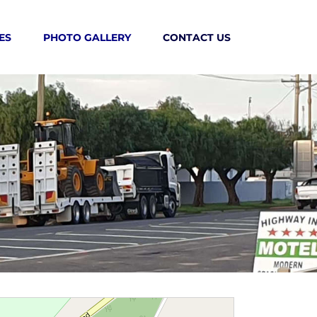
ES
PHOTO GALLERY
CONTACT US