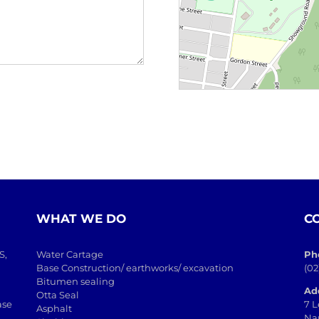
WHAT WE DO
C
S,
Water Cartage
Ph
Base Construction/ earthworks/ excavation
(02
Bitumen sealing
Ad
Otta Seal
ase
7 L
Asphalt
Na