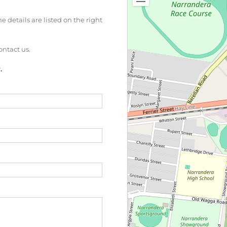
 details are listed on the right
ontact us.
.