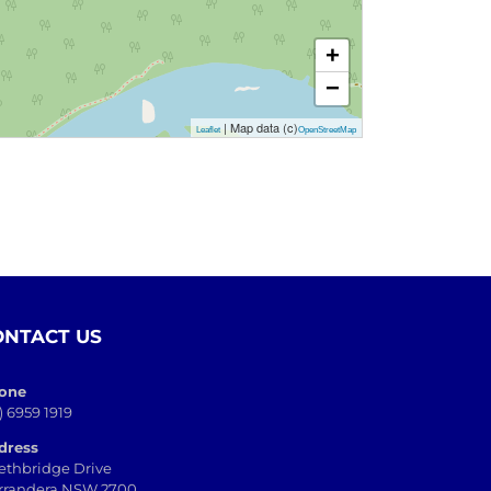
+
−
| Map data (c)
Leaflet
OpenStreetMap
ONTACT US
one
) 6959 1919
dress
ethbridge Drive
rrandera NSW 2700