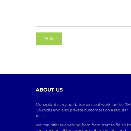
ABOUT US
Menzplant carry out bitumen seal work for the RM
Councils and also private customers on a regular
basis.
We can offer everything from from start to finish b
construction all the way through to the finished