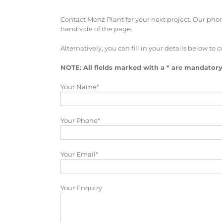
Contact Menz Plant for your next project. Our phone
hand side of the page.
Alternatively, you can fill in your details below to c
NOTE: All fields marked with a * are mandatory
Your Name*
Your Phone*
Your Email*
Your Enquiry