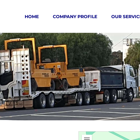
HOME
COMPANY PROFILE
OUR SERVIC